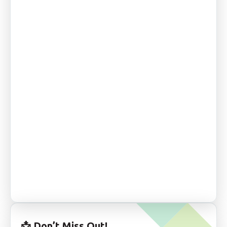
📩
Don’t Miss Out!