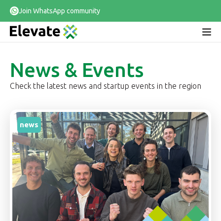
Join WhatsApp community
News & Events
Check the latest news and startup events in the region
news