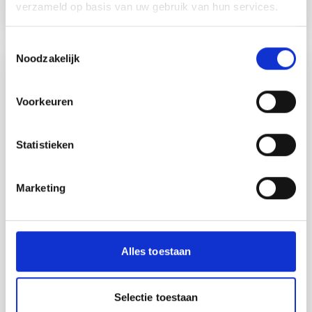
how has the JUMP program helped him better understand
verzameld op basis van uw gebruik van hun services.
what his customers truly need? About JUMP JUMP is an
initiative of AgriFood Capital, Elevate-X, the Province of
Toestemmingsselectie
North Brabant, Rabobank, Sligro Food Group, Jamfabriek |
Noodzakelijk
Home to the Future of Food, and HAS Green Academy, and
news
is co-funded by the Regio Deal “’t Goeie Leven.”
Voorkeuren
Statistieken
Marketing
Alles toestaan
20.03.2026.
“The value of Jump? We contribute to
a stronger ecosystem for food and
agritech innovation.”
Selectie toestaan