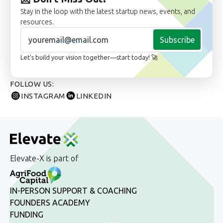
Stay in the loop with the latest startup news, events, and
resources.
Subscribe
Let’s build your vision together—start today! 🚀
FOLLOW US:
INSTAGRAM
LINKEDIN
Elevate-X is part of
IN-PERSON SUPPORT & COACHING
FOUNDERS ACADEMY
FUNDING