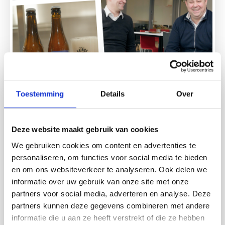
Toestemming
Details
Over
27.03.2026.
Meet JUMP participant Rogér de
Bruyckere (Brouwerij Kairos)
Deze website maakt gebruik van cookies
How can you, as an entrepreneur, make a positive impact
We gebruiken cookies om content en advertenties te
on the world? Theo Toering (Bamboo Brands) sits down
personaliseren, om functies voor social media te bieden
with JUMP participant Rogér de Bruyckere (founder of
en om ons websiteverkeer te analyseren. Ook delen we
Brouwerij Kairos) to talk about net-positive
informatie over uw gebruik van onze site met onze
entrepreneurship.Rogér brews beers that go beyond
partners voor social media, adverteren en analyse. Deze
climate neutrality—but how do you translate such a
mission into a scalable business model? Rogér shares his
partners kunnen deze gegevens combineren met andere
vision: Where will Brouwerij Kairos be in one year? And
informatie die u aan ze heeft verstrekt of die ze hebben