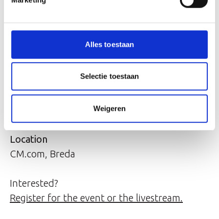
Willem van der Leegte.
Program
Alles toestaan
11:00 - 11:30 Walk-in
11:30 - 12:30 Jeroen van Glabbeek's hour
Selectie toestaan
(also via livestream)
12:30 - 12:45 Q&A
Weigeren
12:45 - 14:00 Lunch and networking
Location
CM.com, Breda
Interested?
Register for the event or the livestream.