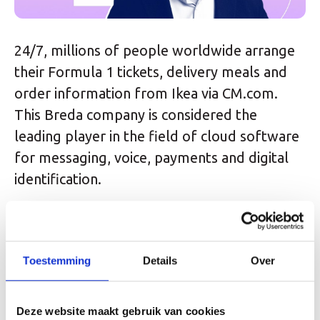
24/7, millions of people worldwide arrange
their Formula 1 tickets, delivery meals and
order information from Ikea via CM.com.
This Breda company is considered the
leading player in the field of cloud software
for messaging, voice, payments and digital
identification.
With approximately 700 employees worldwide
and an annual turnover of almost 300 million,
Toestemming
Details
Over
the company listed on the Amsterdam stock
exchange is a pearl for the Dutch tech sector.
It is not without reason that this company
Deze website maakt gebruik van cookies