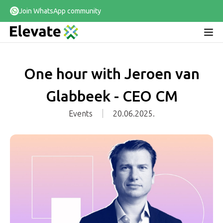
Join WhatsApp community
One hour with Jeroen van
Glabbeek - CEO CM
Events
20.06.2025.