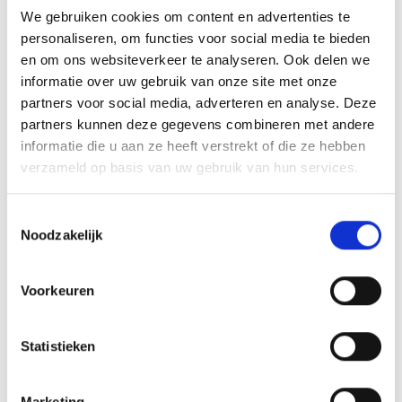
with an impressive reputation is considered
We gebruiken cookies om content en advertenties te
one of the most promising European
personaliseren, om functies voor social media te bieden
en om ons websiteverkeer te analyseren. Ook delen we
technology companies.
informatie over uw gebruik van onze site met onze
partners voor social media, adverteren en analyse. Deze
What can we learn from this tech
partners kunnen deze gegevens combineren met andere
powerhouse? What are important
informatie die u aan ze heeft verstrekt of die ze hebben
verzameld op basis van uw gebruik van hun services.
entrepreneurial lessons? What is the
company's vision on geopolitics, sustainability
Toestemmingsselectie
and, importantly, talent? But above all, who is
Noodzakelijk
their CEO? For an hour, presenter Roelof
Hemmen talks to CEO Jeroen van Glabbeek in
Voorkeuren
a 'summer guests-like' setting.
Statistieken
Earlier, in 'The hour of ...' we went into depth
with Mariana Mazzucato, Peter Wennink and
Marketing