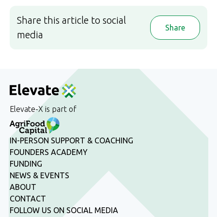
Share this article to social
Share
media
Elevate-X is part of
IN-PERSON SUPPORT & COACHING
FOUNDERS ACADEMY
FUNDING
NEWS & EVENTS
ABOUT
CONTACT
FOLLOW US ON SOCIAL MEDIA