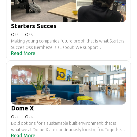
Starters Succes
Oss
Oss
Making young companies future-proof: that is what Starters
Succes Oss Bernheze is all about. We support
Read More
entrepreneurs up to five years after the start and
sometimes even longer. At the start and during the growth
of your company. As a member, you benefit from our
extensive network and you are welcome at inspiring
meetings. If you want, we can also help you with personal
coaching or a workplace where you can brainstorm with
other (starting) entrepreneurs.
Dome X
Oss
Oss
Bold options for a sustainable built environment: that is
what we at Dome-X are continuously looking for. Together
Read More
with professionals, innovators and leaders, we tackle, make