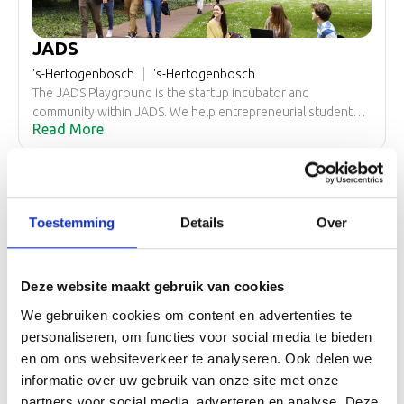
JADS
's-Hertogenbosch
's-Hertogenbosch
The JADS Playground is the startup incubator and
community within JADS. We help entrepreneurial students
Read More
and professionals with the first steps of building a startup.
We’re an open incubator with a focus on data/AI startups,
that means students from other universities and working
professionals with an interest in data science and
entrepreneurship are all welcome!
Toestemming
Details
Over
Deze website maakt gebruik van cookies
Startup Meijerijstad
We gebruiken cookies om content en advertenties te
Veghel
Meierijstad
At StartUp Meierijstad you not only build your company but
personaliseren, om functies voor social media te bieden
also valuable connections. At StartUp you can participate in
en om ons websiteverkeer te analyseren. Ook delen we
Read More
the network and have the opportunity to work from an
informatie over uw gebruik van onze site met onze
inspiring environment where entrepreneurship and
partners voor social media, adverteren en analyse. Deze