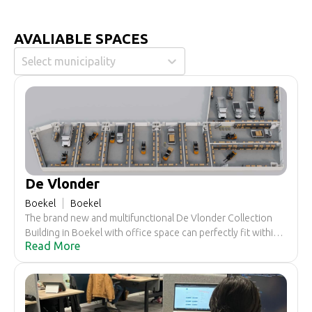
AVALIABLE SPACES
Select municipality
De Vlonder
Boekel
Boekel
The brand new and multifunctional De Vlonder Collection
Building in Boekel with office space can perfectly fit within
Read More
your business activities and plans.