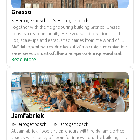
Grasso
's-Hertogenbosch
's-Hertogenbosch
Together with the neighbouring building Grenco, Grasso
houses a real community. Here you will find various start-
ups, scale-ups and established names from the world of ICT
and data together under one roof. Companies from the
At Grasso, companies find the infrastructure, customization
same sector that strengthen, support and inspire each
and space to successfully do business. A unique and stable
Read More
other.
ecosystem has been developed here as a fertile breeding
ground, with all the space to do business and grow.
Jamfabriek
's-Hertogenbosch
's-Hertogenbosch
At Jamfabriek, food entrepreneurs will find dynamic office
spaces with plenty of room for innovation. The building is