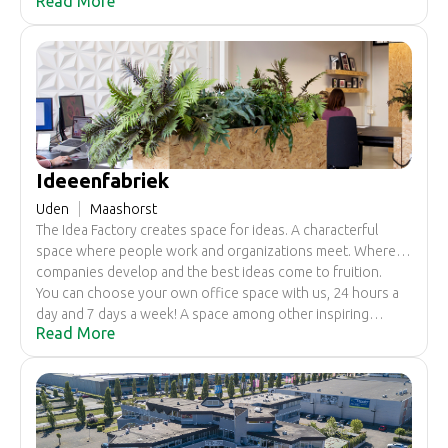
Read More
chimney on it' right across from the new police station of
Uden. Behind the many entrance doors are a surprising
number of work spaces, studios and workshops where
people and companies can give their craftsmanship and
qualities plenty of space.
Ideeenfabriek
Uden
Maashorst
The Idea Factory creates space for ideas. A characterful
space where people work and organizations meet. Where
companies develop and the best ideas come to fruition.
You can choose your own office space with us, 24 hours a
day and 7 days a week! A space among other inspiring
Read More
entrepreneurs. We provide the facilities you need. You
focus on what is important to you.