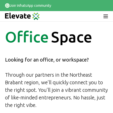
Join WhatsApp community
Office
Space
Looking for an office, or workspace?
Through our partners in the Northeast
Brabant region, we’ll quickly connect you to
the right spot. You’ll join a vibrant community
of like-minded entrepreneurs. No hassle, just
the right vibe.