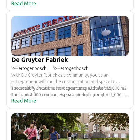
Read More
sustainable, energy-efficient and equipped with various
facilities to optimally conduct business. Space is available
from 28 square meters.
De Gruyter Fabriek
's-Hertogenbosch
's-Hertogenbosch
With De Gruyter Fabriek as a community, you as an
entrepreneur will find the customization and space to
successfully do business. A community with various
The beautiful industrial heritage covers a total of 55,000 m2.
companies from the creative sector that strengthen,
The almost 200 companies present employ around 1,000 -
Read More
support and inspire each other.
1,250 people daily.