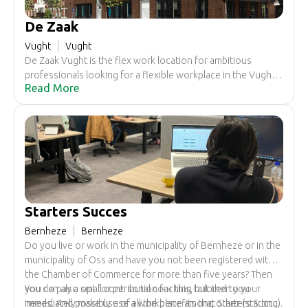
De Zaak
Vught
Vught
De Zaak Vught is the flex work location for ambitious
professionals looking for a flexible workplace in the Vught /
Read More
's-Hertogenbosch region. Share experiences and
knowledge with entrepreneurs in various fields and
strengthen your network.
Starters Succes
Bernheze
Bernheze
Do you live or work in the municipality of Bernheze or in the
municipality of Oss and have you not been registered with
the Chamber of Commerce for more than five years? Then
you can also opt for personal coaching tailored to your
You do pay a small contribution for this, but then you
needs. And possibly use a workplace among other (starting)
immediately make use of all the benefits that Starters Succes